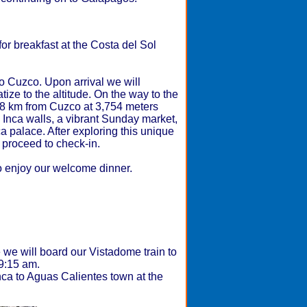
or breakfast at the Costa del Sol
 to Cuzco. Upon arrival we will
tize to the altitude. On the way to the
28 km from Cuzco at 3,754 meters
d Inca walls, a vibrant Sunday market,
ca palace. After exploring this unique
 proceed to check-in.
to enjoy our welcome dinner.
e we will board our Vistadome train to
t 9:15 am.
ca to Aguas Calientes town at the