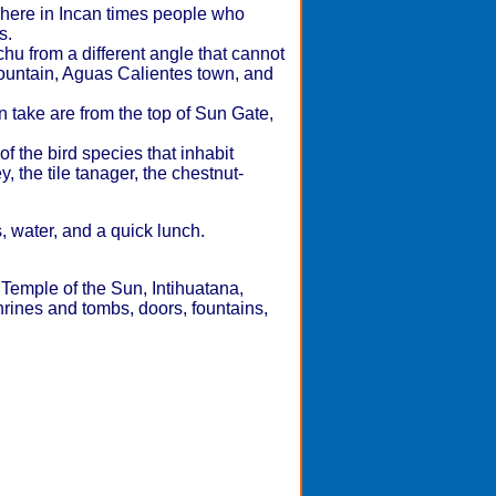
 where in Incan times people who
s.
u from a different angle that cannot
ountain, Aguas Calientes town, and
 take are from the top of Sun Gate,
 the bird species that inhabit
 the tile tanager, the chestnut-
s, water, and a quick lunch.
 Temple of the Sun, Intihuatana,
rines and tombs, doors, fountains,