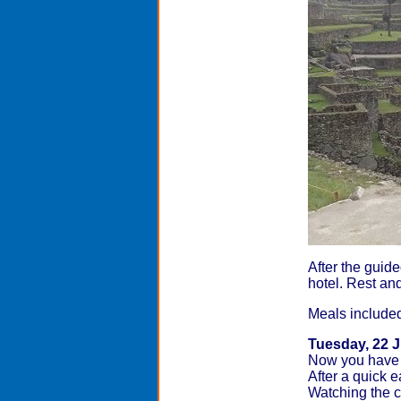
After the guide
hotel. Rest and
Meals included:
Tuesday, 22 
Now you have 
After a quick 
Watching the cl