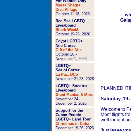
For Women Only
Marsa Shagra
Dive Village
October 11-18, 2026
wh
Gala
Red Sea LGBTQ+
Liveaboard
Shark Week!
October 19-26, 2026
Egypt LGBTQ+
Nile Cruise
Gift of the Nile
October 26 -
November 1, 2026
LGBTQ+
Sea of Cortez
La Paz, BCS
November 21-28, 2026
LGBTQ+ Socorro
PLANNED IT
Liveaboard
Giant Mantas & More
Saturday, 19 
November 24 -
December 2, 2026
Welcome to Pe
Support for the
Most flights fr
Cuban People
LGBTQ+ Land Tour
well tonight an
Christmas in Cuba
December 19-26, 2026
Just
leave you