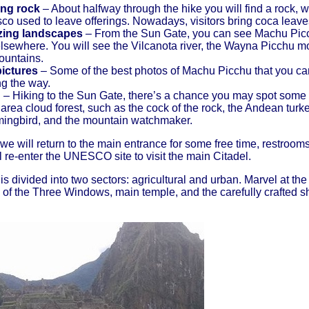
ring rock
– About halfway through the hike you will find a rock,
o used to leave offerings. Nowadays, visitors bring coca leave
ing landscapes
– From the Sun Gate, you can see Machu Picch
lsewhere. You will see the Vilcanota river, the Wayna Picchu m
ountains.
ictures
– Some of the best photos of Machu Picchu that you can
ng the way.
g
– Hiking to the Sun Gate, there’s a chance you may spot some of
ea cloud forest, such as the cock of the rock, the Andean turkey,
ingbird, and the mountain watchmaker.
, we will return to the main entrance for some free time, restroom
l re-enter the UNESCO site to visit the main Citadel.
 divided into two sectors: agricultural and urban. Marvel at the
of the Three Windows, main temple, and the carefully crafted sh