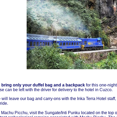
bring only your duffel bag and a backpack
for this one-night
e can be left with the driver for delivery to the hotel in Cuzco.
e will leave our bag and carry-ons with the Inka Terra Hotel staf
 ride.
 Machu Picchu, visit the Sungate/Inti Punku located on the top o