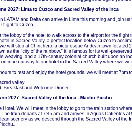
une 2027: Lima to Cuzco
and Sacred Valley of the Inca
on LATAM and Delta can arrive in Lima this morning and join us f
r flight to Cuzco.
 the lobby of the hotel to walk across to the airport for the flight
 hotel in Sacred Valley, a perfect location below Cuzco to acclima
we will stop at Chinchero, a picturesque Andean town located 
n as the "city of the rainbow," it is famous for its well-preserve
tile weaving, and a 17th-century colonial church built upon an In
 continue our way to our hotel in the Sacred Valley where we will
 hours to rest and enjoy the hotel grounds, we will meet at 7pm 
acred valley
d: Breakfast and Welcome Dinner.
ne 2027: Sacred Valley of the Inca - Machu Picchu
e Hotel. We will meet in the lobby to go to the train station wher
The train departs at 7:45 am and arrives in Aguas Calientes a
dean scenery as we descend through the Sacred Valley of the In
Picchu..