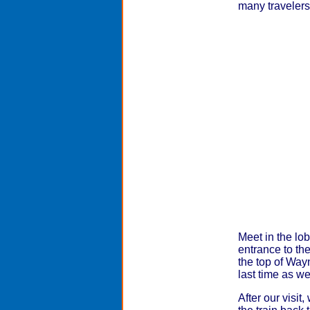
many travelers'
Meet in the lob
entrance to th
the top of Way
last time as w
After our visit