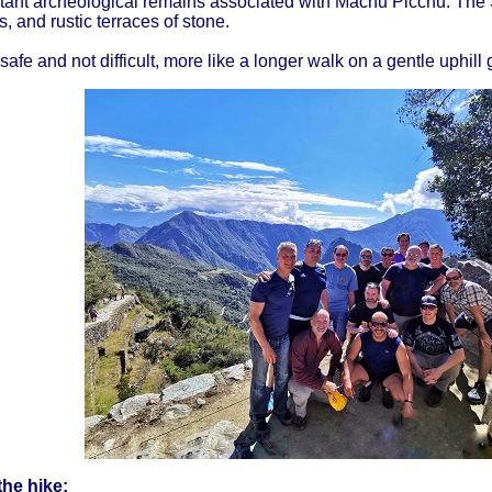
tant archeological remains associated with Machu Picchu. The 
 and rustic terraces of stone.
safe and not difficult, more like a longer walk on a gentle uphill 
the hike: