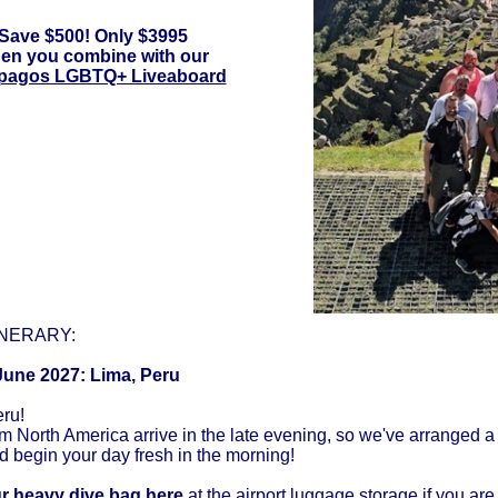
Save $500! Only $3995
en you combine with our
pagos LGBTQ+ Liveaboard
INERARY:
June 2027: Lima, Peru
ru!
om North America arrive in the late evening, so we've arranged a r
d begin your day fresh in the morning!
r heavy dive bag here
at the airport luggage storage if you ar