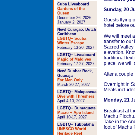
Cuba Liveaboard
Gardens of the
Sunday, 20 J
Queen
December 26, 2026 -
Guests flying 
January 2, 2027
hotel before ou
New! Curaçao, Dutch
Caribbean
We will meet at
LGBTQ+ Scuba
transfer to our
Winter Escape
Sacred Valley 
February 13-20, 2027
elevation. Know
LGBTQ+ Liveaboard
traditional tex
Magic of Maldives
place, we will
February 17-27, 2027
New! Dunbar Rock,
After a couple
Guanaja
For Men Only
Overnight in S
March 20-27, 2027
Meals include
LGBTQ+ Malapascua
Dive with Threshers
Monday, 21 Ju
April 4-10, 2027
LGBTQ+ Dumaguete
Breakfast at th
Macro + Apo Island
Machu Picchu. 
April 10-17, 2027
Take in the An
LGBTQ+ Tubbataha
foot of Machu 
UNESCO World
Heritage Reef