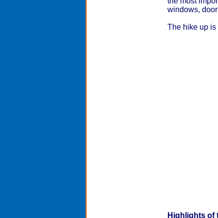
the most impor
windows, doors,
The hike up is 
Highlights of 