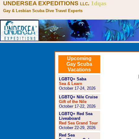
UNDERSEA EXPEDITIONS
.
1dqas
LLC
Gay & Lesbian Scuba Dive Travel Experts
Upcoming
Gay Scuba
Vacations
LGBTQ+ Saba
Sea & Learn
October 17-24, 2026
LGBTQ+ Nile Cruise
Gift of the Nile
October 17-22, 2026
LGBTQ+ Red Sea
Liveaboard
Red Sea Grand Tour
October 22-29, 2026
Red Sea