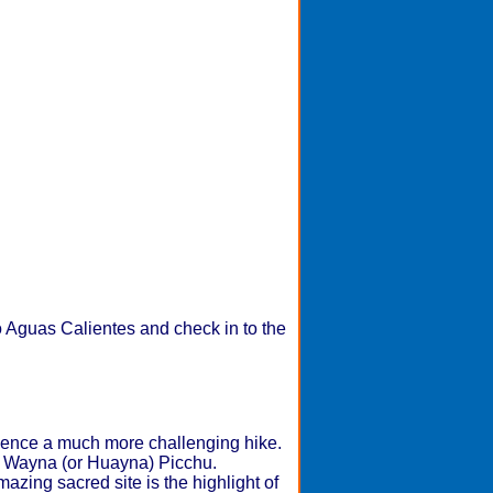
to Aguas Calientes and check in to the
ence a much more challenging hike.
 up Wayna (or Huayna) Picchu.
azing sacred site is the highlight of