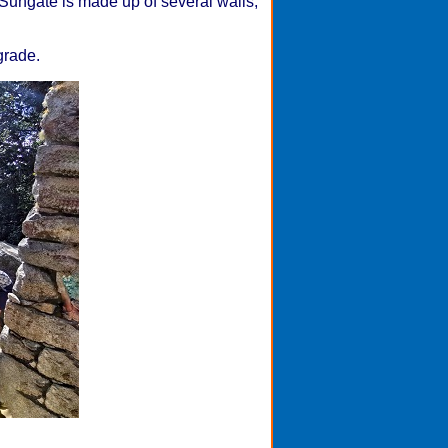
Sungate is made up of several walls,
grade.