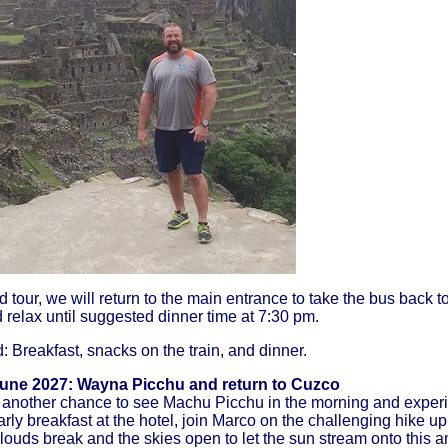
d tour, we will return to the main entrance to take the bus back 
 relax until suggested dinner time at 7:30 pm.
 Breakfast, snacks on the train, and dinner.
June 2027
: Wayna Picchu and return to Cuzco
another chance to see Machu Picchu in the morning and experi
early breakfast at the hotel, join Marco on the challenging hike
ouds break and the skies open to let the sun stream onto this am