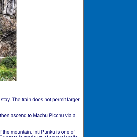
 stay. The train does not permit larger
f, then ascend to Machu Picchu via a
f the mountain. Inti Punku is one of