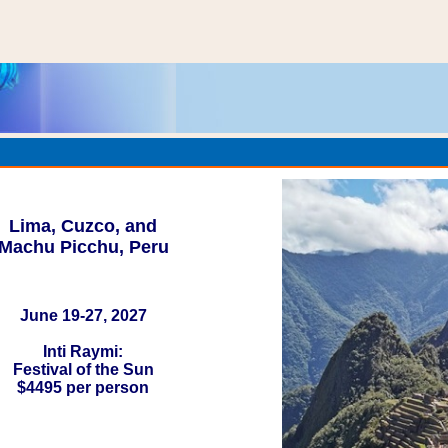
Lima, Cuzco, and
Machu Picchu, Peru
June 19-27, 2027
Inti Raymi:
Festival of the Sun
$4495 per person