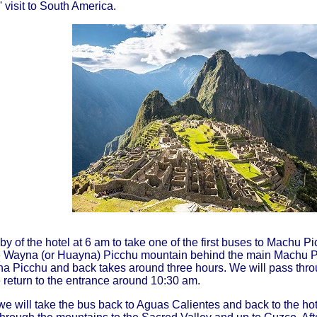
 visit to South America.
by of the hotel at 6 am to take one of the first buses to Machu Pi
e Wayna (or Huayna) Picchu mountain behind the main Machu Pi
na Picchu and back takes around three hours. We will pass thro
e return to the entrance around 10:30 am.
, we will take the bus back to Aguas Calientes and back to the h