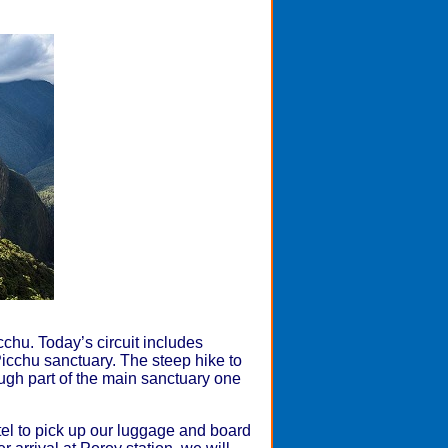
cchu. Today’s circuit includes
cchu sanctuary. The steep hike to
ugh part of the main sanctuary one
otel to pick up our luggage and board