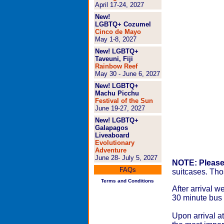
April 17-24, 2027
New!
LGBTQ+ Cozumel
Cinco de Mayo
May 1-8, 2027
New! LGBTQ+
Taveuni, Fiji
Rainbow Reef
May 30 - June 6, 2027
New! LGBTQ+
Machu Picchu
Festival of the Sun
June 19-27, 2027
New! LGBTQ+
Galapagos
Liveaboard
Evolutionary
Adventure
June 28- July 5, 2027
NOTE: Please 
FAQs
suitcases. Thos
Terms and Conditions
After arrival w
30 minute bus
Upon arrival at