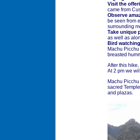
Visit the offe
came from Cusc
Observe amaz
be seen from e
surrounding m
Take unique p
as well as alo
Bird watchin
Machu Picchu ar
breasted humm
After this hike
At 2 pm we wil
Machu Picchu is
sacred Temple 
and plazas.