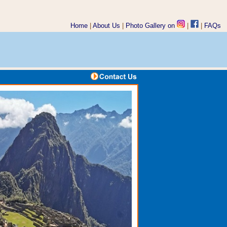
Home
|
About Us
|
Photo Gallery on
|
|
FAQs