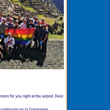
oom for you right at the airport. Rest
e continuing on to Galapagos.